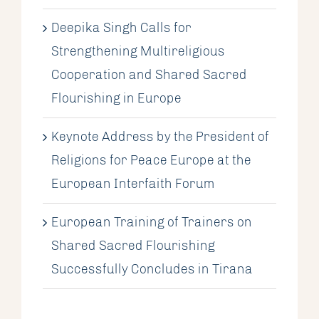
Deepika Singh Calls for
Strengthening Multireligious
Cooperation and Shared Sacred
Flourishing in Europe
Keynote Address by the President of
Religions for Peace Europe at the
European Interfaith Forum
European Training of Trainers on
Shared Sacred Flourishing
Successfully Concludes in Tirana