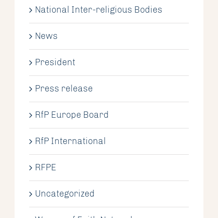
National Inter-religious Bodies
News
President
Press release
RfP Europe Board
RfP International
RFPE
Uncategorized