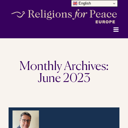
English
Skip
to
content
Monthly Archives:
June 2023