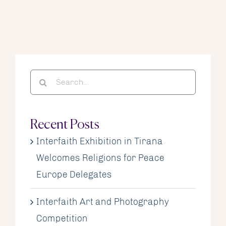
Search
for:
Recent Posts
Interfaith Exhibition in Tirana
Welcomes Religions for Peace
Europe Delegates
Interfaith Art and Photography
Competition