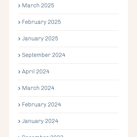
March 2025
February 2025
January 2025
September 2024
April 2024
March 2024
February 2024
January 2024