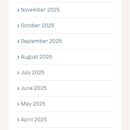
November 2025
October 2025
September 2025
August 2025
July 2025
June 2025
May 2025
April 2025