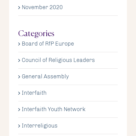
November 2020
Categories
Board of RfP Europe
Council of Religious Leaders
General Assembly
Interfaith
Interfaith Youth Network
Interreligious