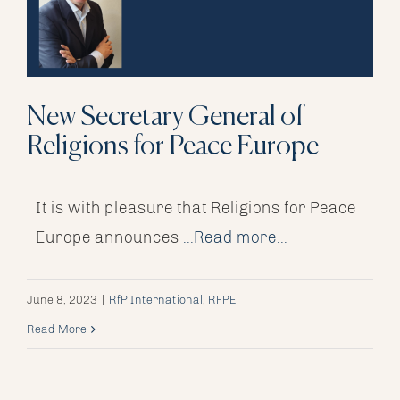
New Secretary General of
Religions for Peace Europe
It is with pleasure that Religions for Peace
Europe announces
...Read more...
June 8, 2023
|
RfP International
,
RFPE
Read More