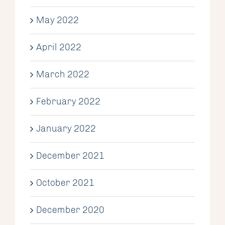
May 2022
April 2022
March 2022
February 2022
January 2022
December 2021
October 2021
December 2020