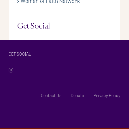
Women of Faith Network
Get Social
GET SOCIAL
Contact Us
Donate
Privacy Policy