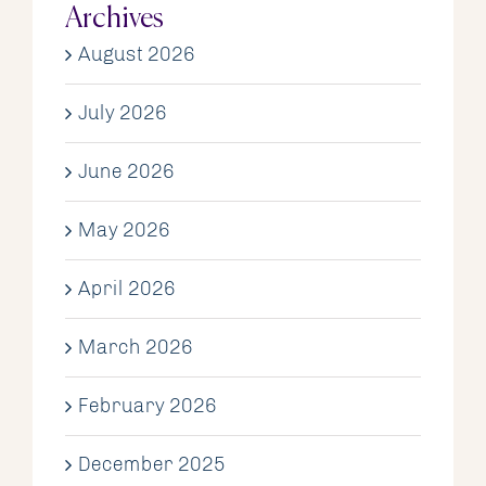
Archives
August 2026
July 2026
June 2026
May 2026
April 2026
March 2026
February 2026
December 2025