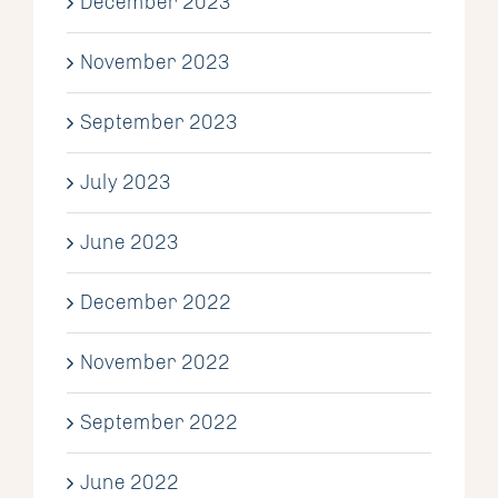
December 2023
November 2023
September 2023
July 2023
June 2023
December 2022
November 2022
September 2022
June 2022