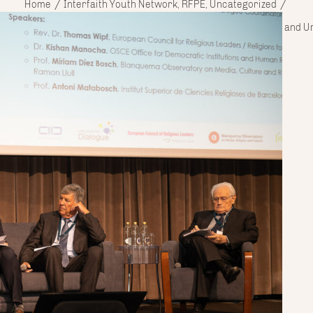
Home
/
Interfaith Youth Network
,
RFPE
,
Uncategorized
/
rtner in European Policy Dialogue Forum Tackling Hate Speech and U