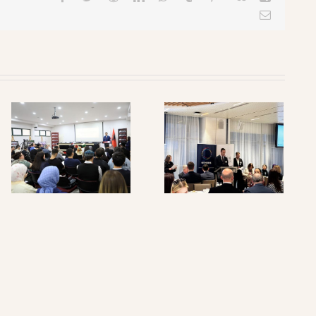
Email