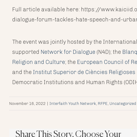
Full article available here: https://www.kaici
dialogue-forum-tackles-hate-speech-and-urba
The event was jointly hosted by the Internationa
supported
Network for Dialogue
(N4D); the
Blanq
Religion and Culture
; the
European Council of Re
and the
Institut Superior de Ciències Religiose
Democratic Institutions and Human Rights (ODIH
November 16, 2022
|
Interfaith Youth Network
,
RFPE
,
Uncategorized
Share This Story, Choose Your