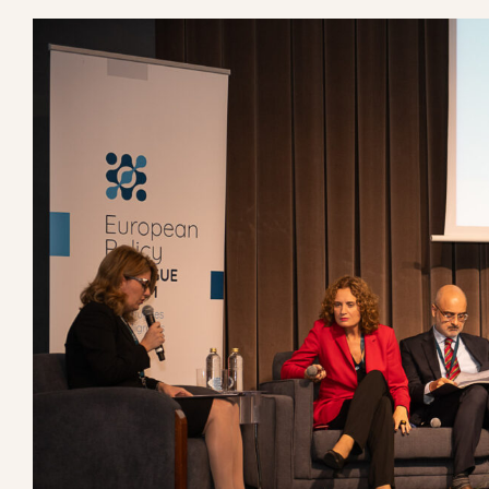
View
European Council of Religious Leaders pa
Larger
Image