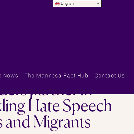
English
e News
The Manresa Pact Hub
Contact Us
ers partner in
ling Hate Speech
s and Migrants