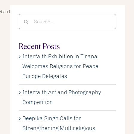
rban Challenges for Refugees and Migrants
Search
for:
Recent Posts
Interfaith Exhibition in Tirana
Welcomes Religions for Peace
Europe Delegates
Interfaith Art and Photography
Competition
Deepika Singh Calls for
Strengthening Multireligious