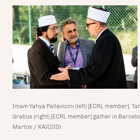
Imam Yahya Pallavicini (left) [ECRL member], Ta
Grabus (right) [ECRL member] gather in Barcelo
Martos / KAICIID)