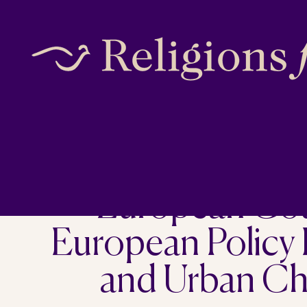
Skip
to
content
European Coun
European Policy
and Urban Cha