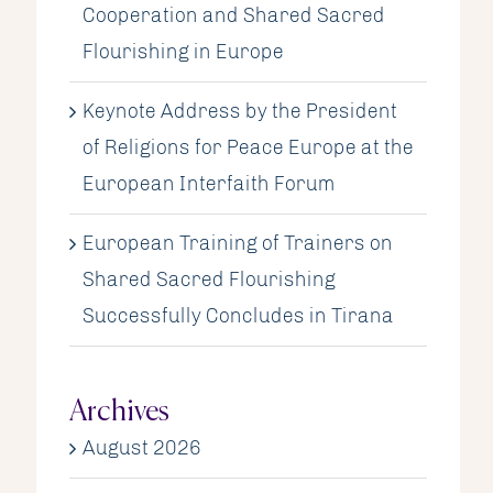
Cooperation and Shared Sacred
Flourishing in Europe
Keynote Address by the President
of Religions for Peace Europe at the
European Interfaith Forum
European Training of Trainers on
Shared Sacred Flourishing
Successfully Concludes in Tirana
Archives
August 2026