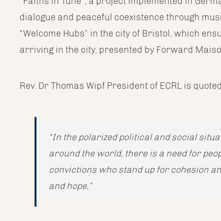
“Faiths in Tune”, a project implemented in Ger
dialogue and peaceful coexistence through musi
“Welcome Hubs” in the city of Bristol, which en
arriving in the city, presented by Forward Mai
Rev. Dr Thomas Wipf President of ECRL is quoted
“In the polarized political and social sit
around the world, there is a need for peo
convictions who stand up for cohesion a
and hope,”