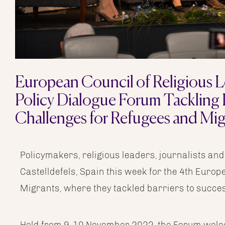
European Council of Religious L
Policy Dialogue Forum Tackling
Challenges for Refugees and Mig
Policymakers, religious leaders, journalists and
Castelldefels, Spain this week for the 4th Euro
Migrants, where they tackled barriers to success
Held from 9-10 November 2022, the Forum welco