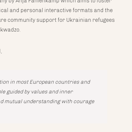
many by Anja Fahlenkamp which aims to foster
cal and personal interactive formats and the
sure community support for Ukrainian refugees
sokwadzo.
,
uation in most European countries and
ple guided by values and inner
nd mutual understanding with courage