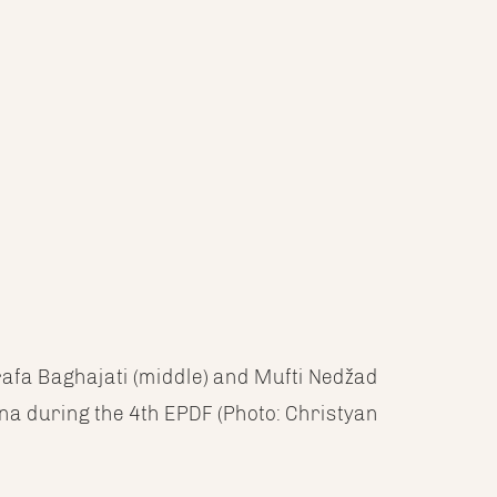
rafa Baghajati (middle) and Mufti Nedžad
na during the 4th EPDF (Photo: Christyan