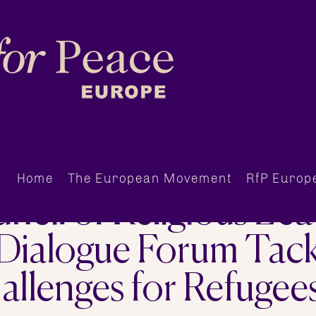
Home
The European Movement
RfP Europ
cil of Religious Lead
 Dialogue Forum Tack
llenges for Refugee