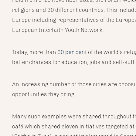
religions and 30 different countries. This inclu
Europe including representatives of the Europe
European Interfaith Youth Network.
Today, more than
60 per cent
of the world’s ref
better chances for education, jobs and self-suff
An increasing number of those cities are choo
opportunities they bring.
Many such examples were shared throughout the
café which shared eleven initiatives targeted a