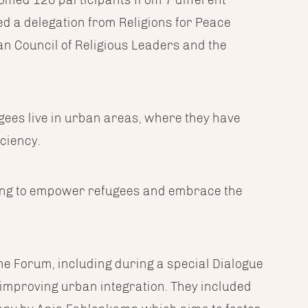
ded a delegation from Religions for Peace
an Council of Religious Leaders and the
ugees live in urban areas, where they have
iciency.
sing to empower refugees and embrace the
 Forum, including during a special Dialogue
t improving urban integration. They included