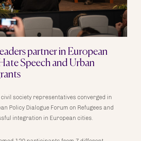
eaders partner in European
 Hate Speech and Urban
rants
 civil society representatives converged in
pean Policy Dialogue Forum on Refugees and
ful integration in European cities.
med 120 participants from 7 different