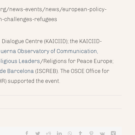
id.org/news-events/news/european-policy-
n-challenges-refugees
l Dialogue Centre (KAICIID); the KAICIID-
uerna Observatory of Communication,
ligious Leaders
/Religions for Peace Europe;
s de Barcelona
(ISCREB). The OSCE Office for
R) supported the event.
Facebook
Twitter
Reddit
LinkedIn
WhatsApp
Tumblr
Pinterest
Vk
Xing