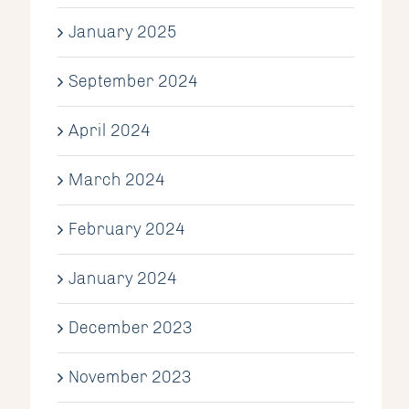
January 2025
September 2024
April 2024
March 2024
February 2024
January 2024
December 2023
November 2023