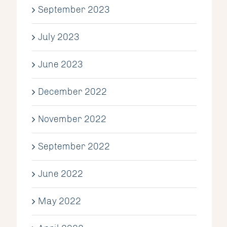
September 2023
July 2023
June 2023
December 2022
November 2022
September 2022
June 2022
May 2022