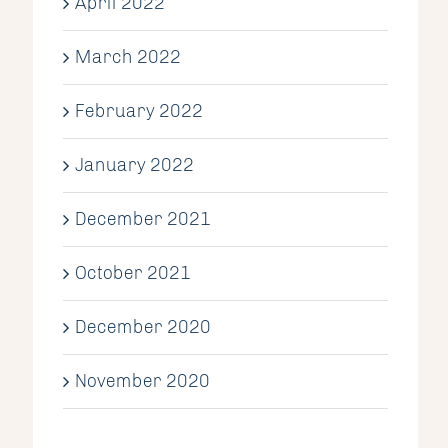
April 2022
March 2022
February 2022
January 2022
December 2021
October 2021
December 2020
November 2020