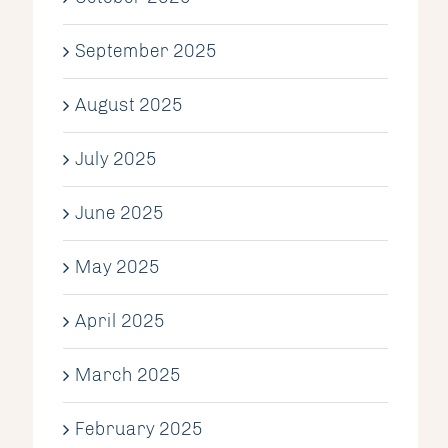
September 2025
August 2025
July 2025
June 2025
May 2025
April 2025
March 2025
February 2025