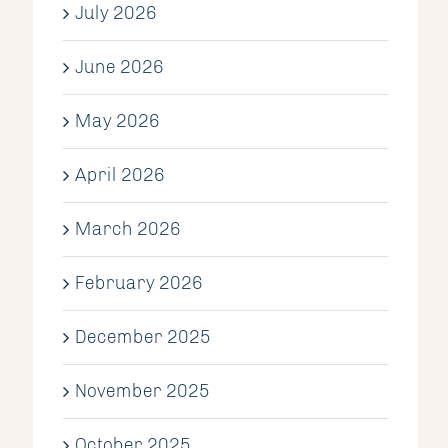
July 2026
June 2026
May 2026
April 2026
March 2026
February 2026
December 2025
November 2025
October 2025