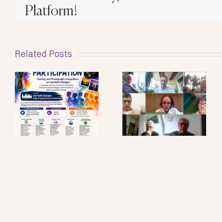
Platform!
Related Posts