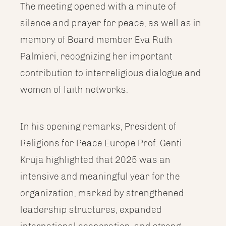
The meeting opened with a minute of
silence and prayer for peace, as well as in
memory of Board member Eva Ruth
Palmieri, recognizing her important
contribution to interreligious dialogue and
women of faith networks.
In his opening remarks, President of
Religions for Peace Europe Prof. Genti
Kruja highlighted that 2025 was an
intensive and meaningful year for the
organization, marked by strengthened
leadership structures, expanded