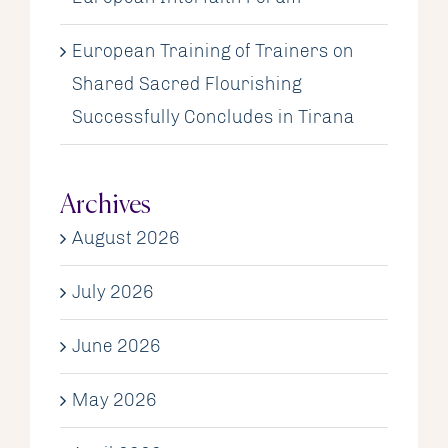
European Training of Trainers on
Shared Sacred Flourishing
Successfully Concludes in Tirana
Archives
August 2026
July 2026
June 2026
May 2026