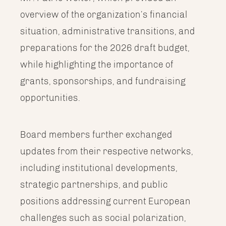
overview of the organization’s financial
situation, administrative transitions, and
preparations for the 2026 draft budget,
while highlighting the importance of
grants, sponsorships, and fundraising
opportunities.
Board members further exchanged
updates from their respective networks,
including institutional developments,
strategic partnerships, and public
positions addressing current European
challenges such as social polarization,