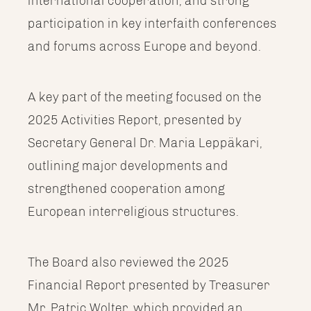
international cooperation, and strong
participation in key interfaith conferences
and forums across Europe and beyond.
A key part of the meeting focused on the
2025 Activities Report, presented by
Secretary General Dr. Maria Leppäkari,
outlining major developments and
strengthened cooperation among
European interreligious structures.
The Board also reviewed the 2025
Financial Report presented by Treasurer
Mr. Patric Wolter, which provided an