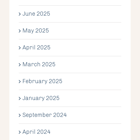
June 2025
May 2025
April 2025
March 2025
February 2025
January 2025
September 2024
April 2024