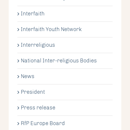
Interfaith
Interfaith Youth Network
Interreligious
National Inter-religious Bodies
News
President
Press release
RfP Europe Board