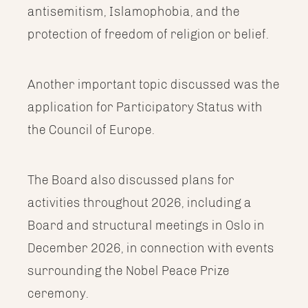
antisemitism, Islamophobia, and the
protection of freedom of religion or belief.
Another important topic discussed was the
application for Participatory Status with
the Council of Europe.
The Board also discussed plans for
activities throughout 2026, including a
Board and structural meetings in Oslo in
December 2026, in connection with events
surrounding the Nobel Peace Prize
ceremony.