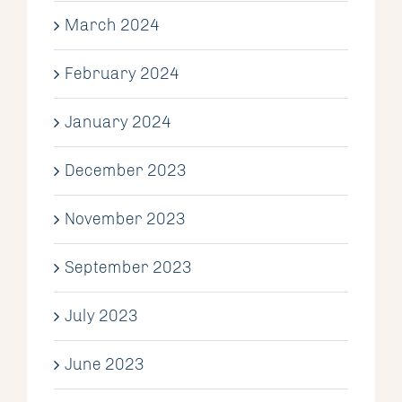
March 2024
February 2024
January 2024
December 2023
November 2023
September 2023
July 2023
June 2023