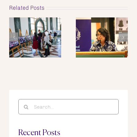
Related Posts
Search
for:
Recent Posts