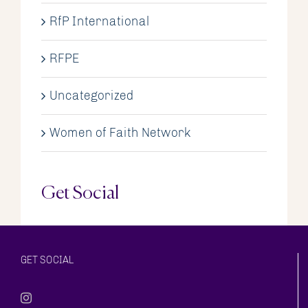
RfP International
RFPE
Uncategorized
Women of Faith Network
Get Social
GET SOCIAL