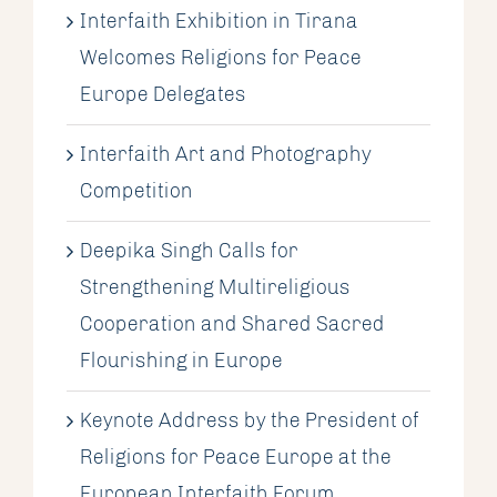
Interfaith Exhibition in Tirana
Welcomes Religions for Peace
Europe Delegates
Interfaith Art and Photography
Competition
Deepika Singh Calls for
Strengthening Multireligious
Cooperation and Shared Sacred
Flourishing in Europe
Keynote Address by the President of
Religions for Peace Europe at the
European Interfaith Forum