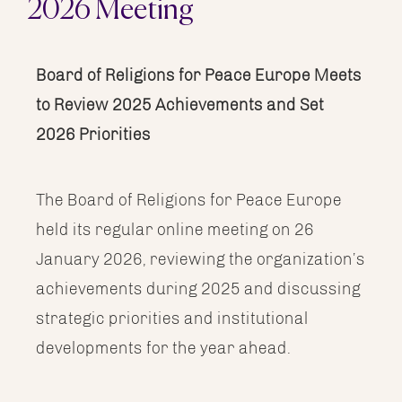
2026 Meeting
Image
Board of Religions for Peace Europe Meets
to Review 2025 Achievements and Set
2026 Priorities
The Board of Religions for Peace Europe
held its regular online meeting on 26
January 2026, reviewing the organization’s
achievements during 2025 and discussing
strategic priorities and institutional
developments for the year ahead.