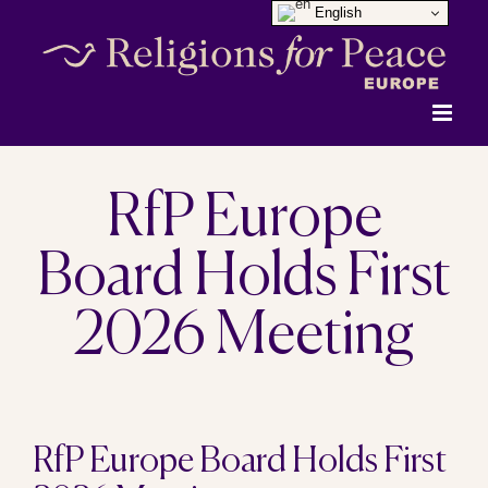
English
Skip
to
content
RfP Europe
Board Holds First
2026 Meeting
View
RfP Europe Board Holds First
Larger