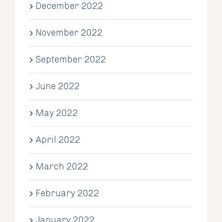
December 2022
November 2022
September 2022
June 2022
May 2022
April 2022
March 2022
February 2022
January 2022