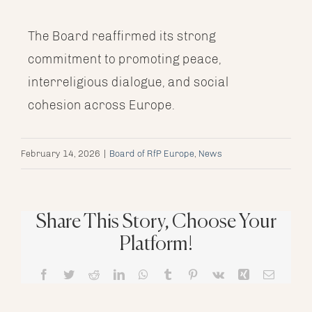
The Board reaffirmed its strong
commitment to promoting peace,
interreligious dialogue, and social
cohesion across Europe.
February 14, 2026
|
Board of RfP Europe
,
News
Share This Story, Choose Your
Platform!
Facebook
Twitter
Reddit
LinkedIn
WhatsApp
Tumblr
Pinterest
Vk
Xing
Email