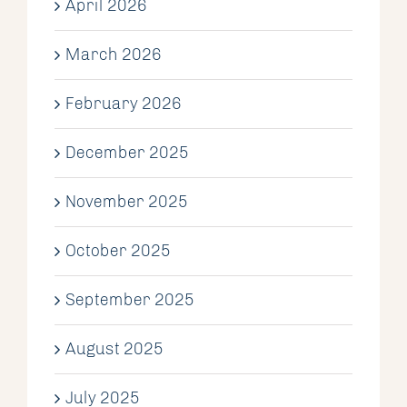
April 2026
March 2026
February 2026
December 2025
November 2025
October 2025
September 2025
August 2025
July 2025