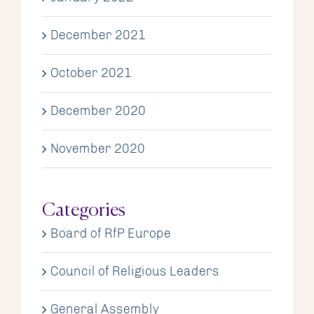
December 2021
October 2021
December 2020
November 2020
Categories
Board of RfP Europe
Council of Religious Leaders
General Assembly