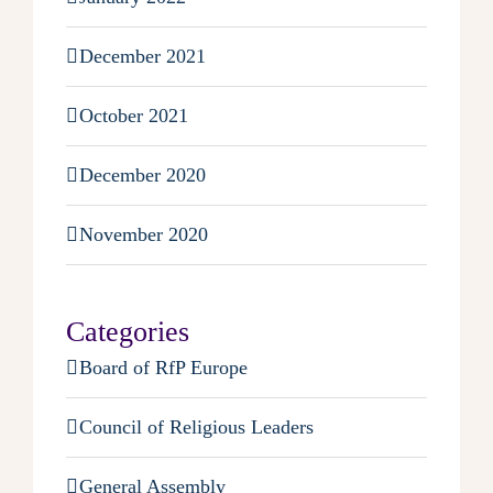
December 2021
October 2021
December 2020
November 2020
Categories
Board of RfP Europe
Council of Religious Leaders
General Assembly