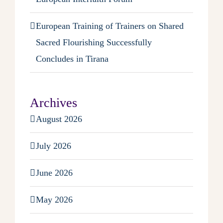
European Training of Trainers on Shared
Sacred Flourishing Successfully
Concludes in Tirana
Archives
August 2026
July 2026
June 2026
May 2026