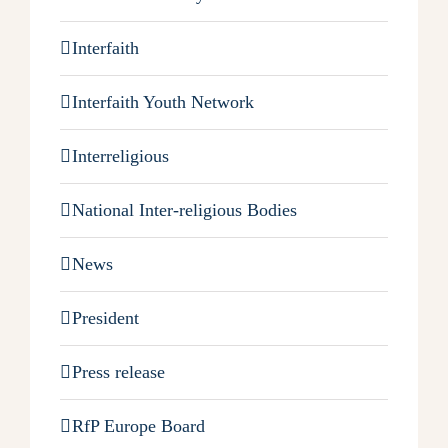
Interfaith
Interfaith Youth Network
Interreligious
National Inter-religious Bodies
News
President
Press release
RfP Europe Board