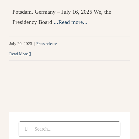
Potsdam, Germany – July 16, 2025 We, the
Presidency Board
...Read more...
July 20, 2025
|
Press release
Read More
Search
for: