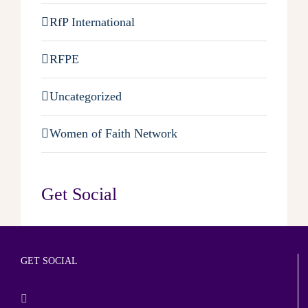
RfP International
RFPE
Uncategorized
Women of Faith Network
Get Social
GET SOCIAL