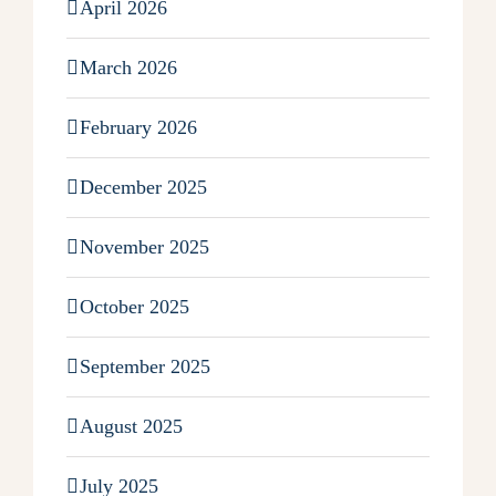
April 2026
March 2026
February 2026
December 2025
November 2025
October 2025
September 2025
August 2025
July 2025