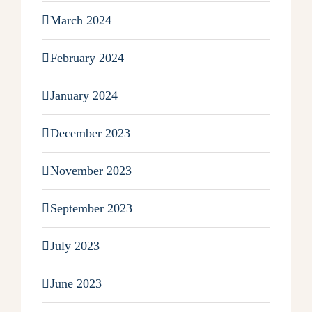
March 2024
February 2024
January 2024
December 2023
November 2023
September 2023
July 2023
June 2023