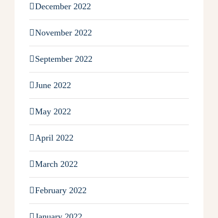
December 2022
November 2022
September 2022
June 2022
May 2022
April 2022
March 2022
February 2022
January 2022