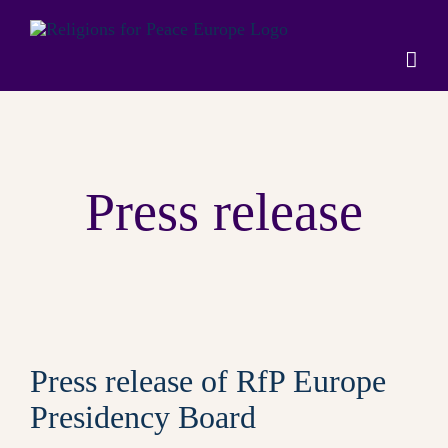
Skip
to
content
Press release
Press release of RfP Europe
Presidency Board