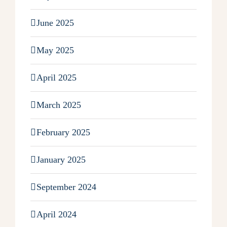
June 2025
May 2025
April 2025
March 2025
February 2025
January 2025
September 2024
April 2024