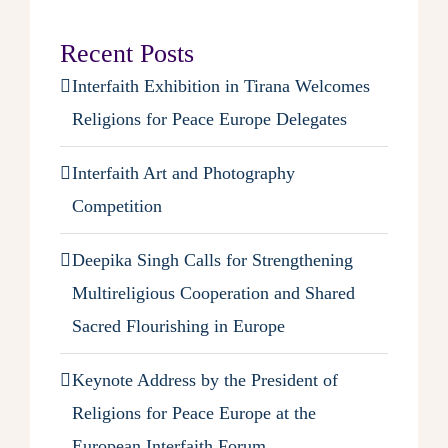
Recent Posts
Interfaith Exhibition in Tirana Welcomes
Religions for Peace Europe Delegates
Interfaith Art and Photography
Competition
Deepika Singh Calls for Strengthening
Multireligious Cooperation and Shared
Sacred Flourishing in Europe
Keynote Address by the President of
Religions for Peace Europe at the
European Interfaith Forum